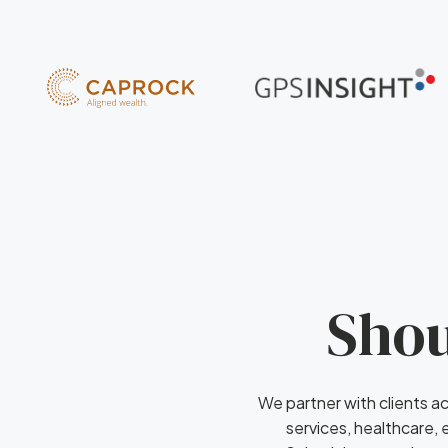
Shou
We partner with clients ac
services, healthcare,