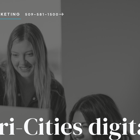
KETING
east
509-581-1500
ri-Cities digit