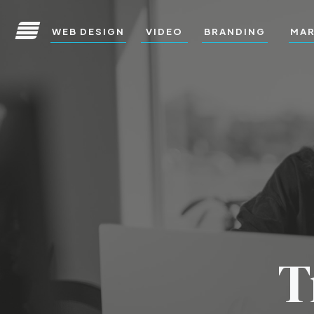
WEB DESIGN
VIDEO
BRANDING
MAR
T