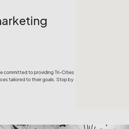
 marketing
re committed to providing Tri-Cities
ces tailored to their goals. Stop by