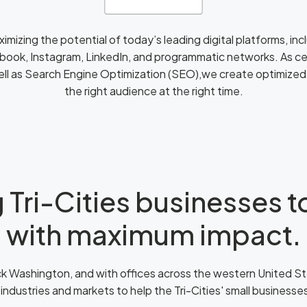
aximizing the potential of today’s leading digital platforms, i
book, Instagram, LinkedIn, and programmatic networks. As cer
ell as Search Engine Optimization (SEO),we create optimize
the right audience at the right time.
 Tri-Cities businesses 
with maximum impact.
 Washington, and with offices across the western United St
 industries and markets to help the Tri-Cities' small business