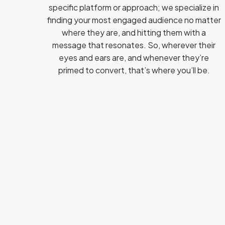
specific platform or approach; we specialize in
finding your most engaged audience no matter
where they are, and hitting them with a
message that resonates. So, wherever their
eyes and ears are, and whenever they’re
primed to convert, that’s where you’ll be.