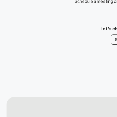
Schedule a meeting or 
Let's c