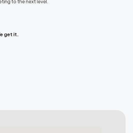
ting to the next level.
 get it.