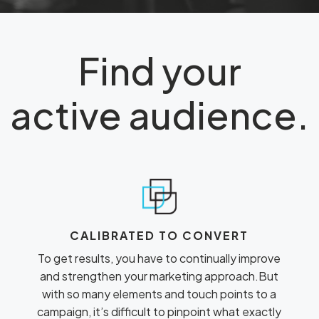
Find your
active audience.
CALIBRATED TO CONVERT
To get results, you have to continually improve
and strengthen your marketing approach.But
with so many elements and touch points to a
campaign, it’s difficult to pinpoint what exactly