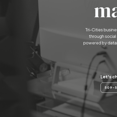
ma
Tri-Cities busin
through social
powered by data 
Let's c
509-5