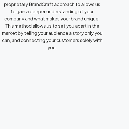
proprietary BrandCraft approach to allows us
to gain a deeper understanding of your
company and what makes your brand unique.
This method allows us to set you apart in the
market by telling your audience a story only you
can, and connecting your customers solely with
you.