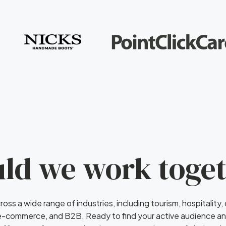
ld we work toge
ross a wide range of industries, including tourism, hospitality,
 e-commerce, and B2B. Ready to find your active audience a