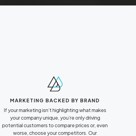
MARKETING BACKED BY BRAND
If your marketing isn’t highlighting what makes
your company unique, you’re only driving
potential customers to compare prices or, even
worse, choose your competitors. Our