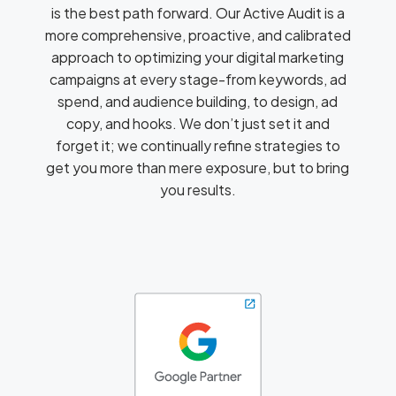
is the best path forward. Our Active Audit is a
more comprehensive, proactive, and calibrated
approach to optimizing your digital marketing
campaigns at every stage-from keywords, ad
spend, and audience building, to design, ad
copy, and hooks. We don’t just set it and
forget it; we continually refine strategies to
get you more than mere exposure, but to bring
you results.