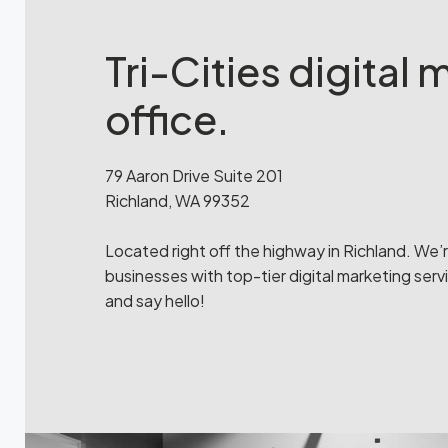
Tri-Cities digital
office.
79 Aaron Drive Suite 201
Richland, WA 99352
Located right off the highway in Richland. We’
businesses with top-tier digital marketing servi
and say hello!