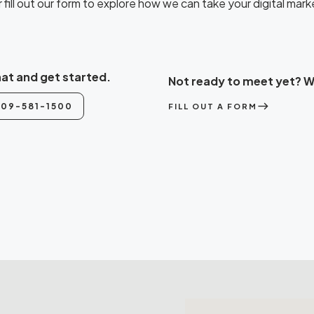
fill out our form to explore how we can take your digital marke
hat and get started.
Not ready to meet yet? We
east
509-581-1500
FILL OUT A FORM