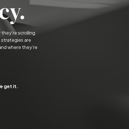
cy.
they’re scrolling
 strategies are
and where they’re
 get it.