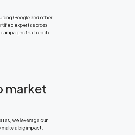
ncluding Google and other
tified experts across
d campaigns that reach
to market
ates, we leverage our
es make a big impact.