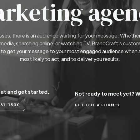
rketing agen
esses, there is an audience waiting for your message. Whether 
 media, searching online, or watching TV, BrandCraft’s custom
to get your message to your most engaged audience when 
most likely to act, and to deliver you results.
hat and get started.
Not ready to meet yet? We
east
81-1500
FILL OUT A FORM