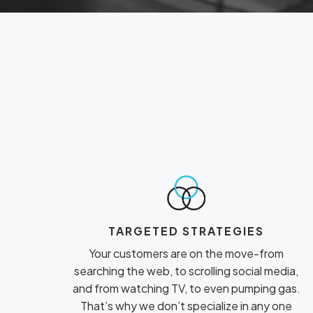
TARGETED STRATEGIES
Your customers are on the move-from
searching the web, to scrolling social media,
and from watching TV, to even pumping gas.
That’s why we don’t specialize in any one