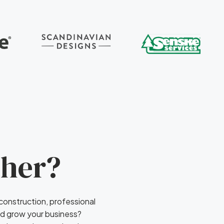
ther?
 construction, professional
nd grow your business?