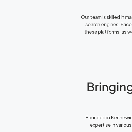
Our team is skilled in m
search engines, Face
these platforms, as w
Bringing
Founded in Kennewick
expertise in various